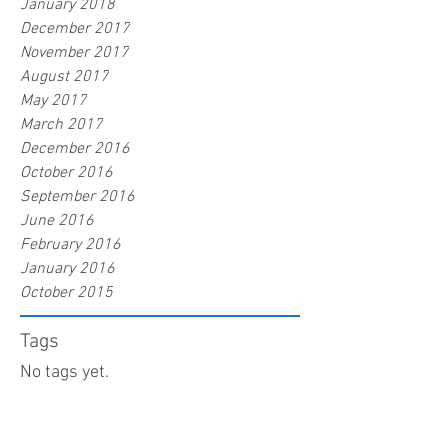
January 2018
December 2017
November 2017
August 2017
May 2017
March 2017
December 2016
October 2016
September 2016
June 2016
February 2016
January 2016
October 2015
Tags
No tags yet.