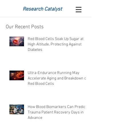
Research Catalyst
Our Recent Posts
Red Blood Cells Soak Up Sugar at
High Altitude, Protecting Against
Diabetes
Ultra-Endurance Running May
Accelerate Aging and Breakdown of
Red Blood Cells
How Blood Biomarkers Can Predict
Trauma Patient Recovery Days in
Advance