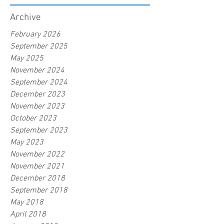
Archive
February 2026
September 2025
May 2025
November 2024
September 2024
December 2023
November 2023
October 2023
September 2023
May 2023
November 2022
November 2021
December 2018
September 2018
May 2018
April 2018