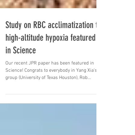
Study on RBC acclimatization to
high-altitude hypoxia featured
in Science
Our recent JPR paper has been featured in
Science! Congrats to everybody in Yang Xia's
group (University of Texas Houston), Rob
Roach...