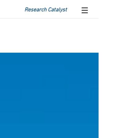
Research Catalyst