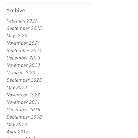
Archive
February 2026
September 2025
May 2025
November 2024
September 2024
December 2023
November 2023
October 2023
September 2023
May 2023
November 2022
November 2021
December 2018
September 2018
May 2018
April 2018