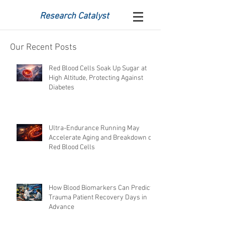
Research Catalyst
Our Recent Posts
Red Blood Cells Soak Up Sugar at
High Altitude, Protecting Against
Diabetes
Ultra-Endurance Running May
Accelerate Aging and Breakdown of
Red Blood Cells
How Blood Biomarkers Can Predict
Trauma Patient Recovery Days in
Advance