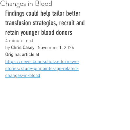
Changes in Blood
Findings could help tailor better 
transfusion strategies, recruit and 
retain younger blood donors
4 minute read
by 
Chris Casey
 | November 1, 2024
Original article at 
https://news.cuanschutz.edu/news-
stories/study-pinpoints-age-related-
changes-in-blood