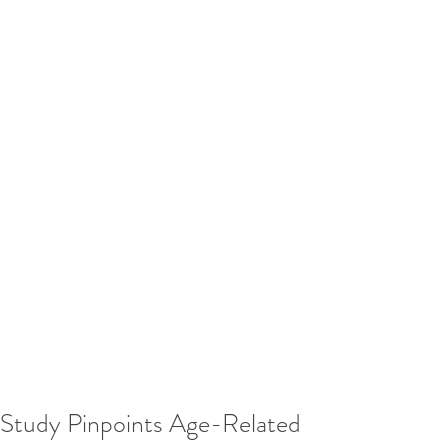
Study Pinpoints Age-Related