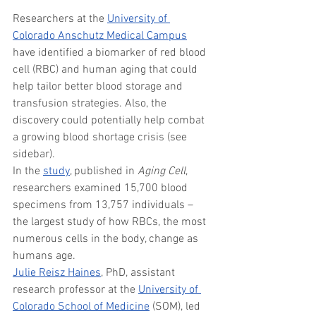
Researchers at the 
University of 
Colorado Anschutz Medical Campus
have identified a biomarker of red blood 
cell (RBC) and human aging that could 
help tailor better blood storage and 
transfusion strategies. Also, the 
discovery could potentially help combat 
a growing blood shortage crisis (see 
sidebar).
In the 
study
, published in 
Aging Cell
, 
researchers examined 15,700 blood 
specimens from 13,757 individuals – 
the largest study of how RBCs, the most 
numerous cells in the body, change as 
humans age.
Julie Reisz Haines
, PhD, assistant 
research professor at the 
University of 
Colorado School of Medicine
 (SOM), led 