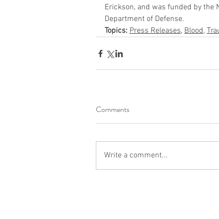
Erickson, and was funded by the Na
Department of Defense.
Topics:
Press Releases
, 
Blood
, 
Tr
Comments
Write a comment...