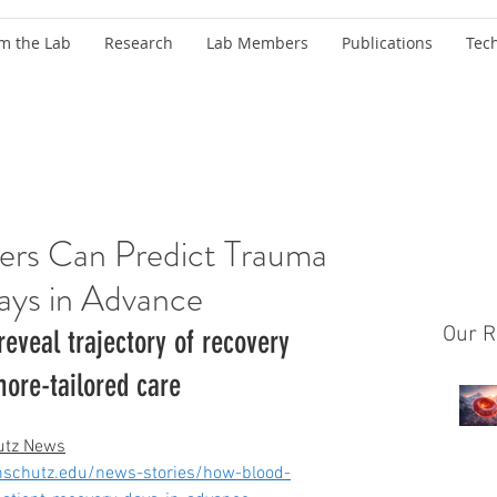
m the Lab
Research
Lab Members
Publications
Tec
ers Can Predict Trauma
ays in Advance
Our R
eveal trajectory of recovery 
ore-tailored care
utz News
nschutz.edu/news-stories/how-blood-