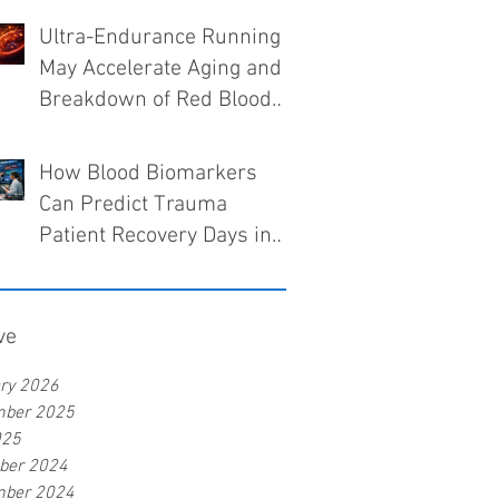
Ultra-Endurance Running
May Accelerate Aging and
Breakdown of Red Blood
Cells
How Blood Biomarkers
Can Predict Trauma
Patient Recovery Days in
Advance
ve
ry 2026
mber 2025
025
ber 2024
mber 2024