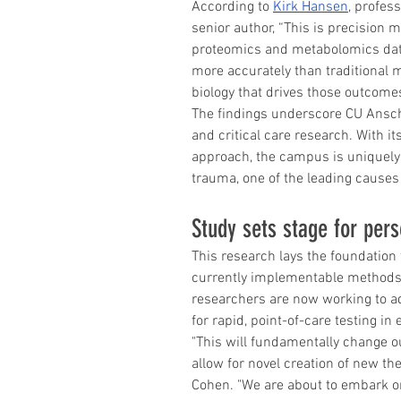
According to 
Kirk Hansen
, profes
senior author, “This is precision 
proteomics and metabolomics data
more accurately than traditional m
biology that drives those outcomes
The findings underscore CU Anschu
and critical care research. With it
approach, the campus is uniquely 
trauma, one of the leading causes
Study sets stage for per
This research lays the foundation 
currently implementable methods 
researchers are now working to ad
for rapid, point-of-care testing in
"This will fundamentally change ou
allow for novel creation of new the
Cohen. "We are about to embark on t