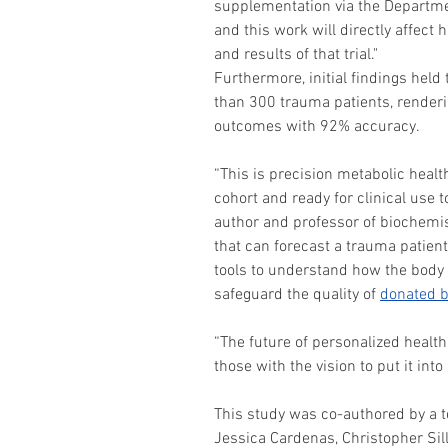
supplementation via the Departme
and this work will directly affect
and results of that trial."
Furthermore, initial findings held
than 300 trauma patients, renderi
outcomes with 92% accuracy.
“This is precision metabolic healt
cohort and ready for clinical use t
author and professor of biochemi
that can forecast a trauma patien
tools to understand how the body
safeguard the quality of 
donated b
“The future of personalized health 
those with the vision to put it into 
This study was co-authored by a t
Jessica Cardenas, Christopher Sil