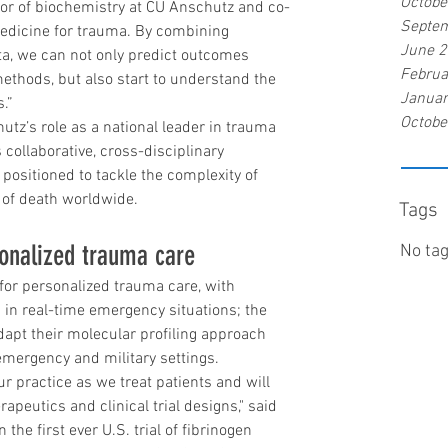
Octobe
sor of biochemistry at CU Anschutz and co-
Septe
medicine for trauma. By combining 
June 
, we can not only predict outcomes 
Februa
ethods, but also start to understand the 
Januar
.”
Octobe
tz’s role as a national leader in trauma 
s collaborative, cross-disciplinary 
positioned to tackle the complexity of 
 of death worldwide.
Tags
sonalized trauma care
No tag
for personalized trauma care, with 
in real-time emergency situations; the 
apt their molecular profiling approach 
 emergency and military settings.
r practice as we treat patients and will 
rapeutics and clinical trial designs," said 
he first ever U.S. trial of fibrinogen 