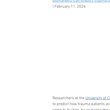
biomarkers-can-predict-trauma-p
|
 February 11, 2026
Researchers at the 
University of 
to predict how trauma patients wil