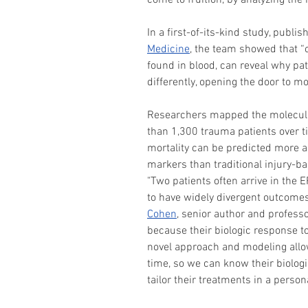
come to fruition, by analyzing the 
In a first-of-its-kind study, publis
Medicine
, the team showed that “o
found in blood, can reveal why pati
differently, opening the door to m
Researchers mapped the molecular
than 1,300 trauma patients over t
mortality can be predicted more a
markers than traditional injury-
"Two patients often arrive in the E
to have widely divergent outcomes 
Cohen
, senior author and profess
because their biologic response to
novel approach and modeling allow
time, so we can know their biologic
tailor their treatments in a perso