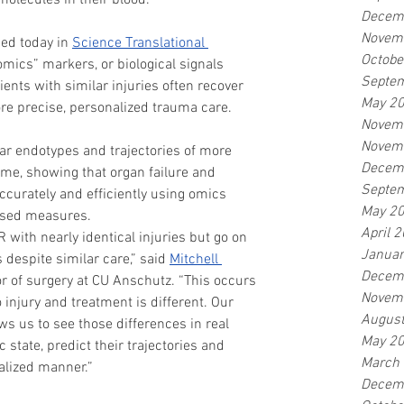
molecules in their blood.
Decem
Novem
hed today in 
Science Translational 
Octobe
mics” markers, or biological signals 
Septe
ents with similar injuries often recover 
May 2
ore precise, personalized trauma care.
Novem
Novem
 endotypes and trajectories of more 
Decem
ime, showing that organ failure and 
Septe
ccurately and efficiently using omics 
May 2
based measures.
April 
R with nearly identical injuries but go on 
Januar
despite similar care,” said 
Mitchell 
Decem
or of surgery at CU Anschutz. “This occurs 
Novem
 injury and treatment is different. Our 
Augus
s us to see those differences in real 
May 2
 state, predict their trajectories and 
March
nalized manner.”
Decem