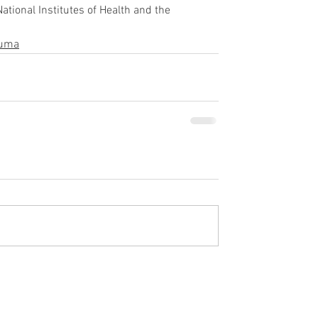
tional Institutes of Health and the 
auma