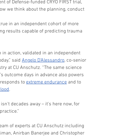
nt of Defense-funded CRYO FIRST trial, 
 how we think about the planning, conduct 
 true in an independent cohort of more 
ng results capable of predicting trauma 
h in action, validated in an independent 
oday,” said 
Angelo D’Alessandro
, co-senior 
stry at CU Anschutz. “The same science 
t’s outcome days in advance also powers 
 responds to 
extreme endurance
 and to 
lood
.
isn’t decades away – it’s here now, for 
practice.”
eam of experts at CU Anschutz including 
liman, Anirban Banerjee and Christopher 