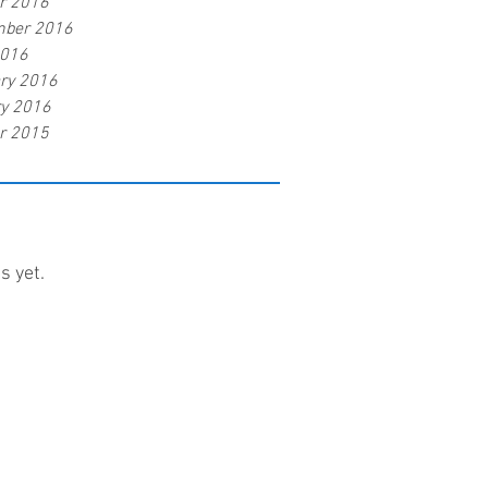
r 2016
mber 2016
2016
ry 2016
y 2016
r 2015
s yet.