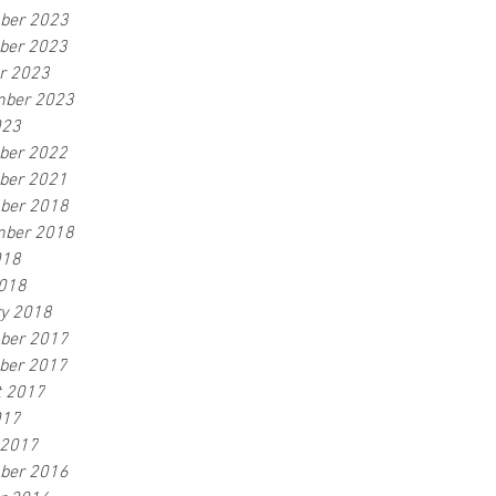
ber 2023
ber 2023
r 2023
mber 2023
023
ber 2022
ber 2021
ber 2018
mber 2018
018
2018
y 2018
ber 2017
ber 2017
t 2017
017
 2017
ber 2016