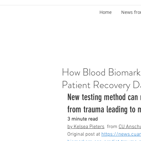
Home
News fro
How Blood Biomark
Patient Recovery D
New testing method can r
from trauma leading to m
3 minute read
by Kelsea Pieters
  from 
CU Ansch
Original post at 
https://news.cua