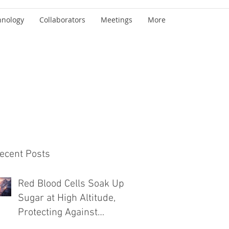
hnology
Collaborators
Meetings
More
ecent Posts
Red Blood Cells Soak Up
Sugar at High Altitude,
Protecting Against
Diabetes