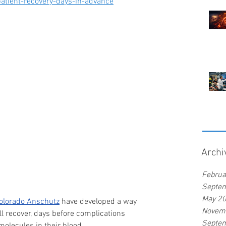
atient-recovery-days-in-advance
Archi
Februa
Septe
May 2
Colorado Anschutz
 have developed a way 
Novem
l recover, days before complications 
Septe