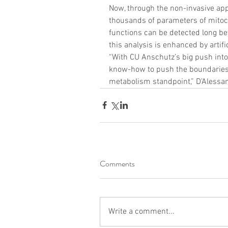
Now, through the non-invasive app
thousands of parameters of mitoch
functions can be detected long bef
this analysis is enhanced by artif
“With CU Anschutz’s big push into
know-how to push the boundaries o
metabolism standpoint,” D’Alessan
Comments
Write a comment...