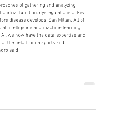
roaches of gathering and analyzing 
ondrial function, dysregulations of key 
ore disease develops, San Millán. All of 
icial intelligence and machine learning.
 AI, we now have the data, expertise and 
f the field from a sports and 
dro said.