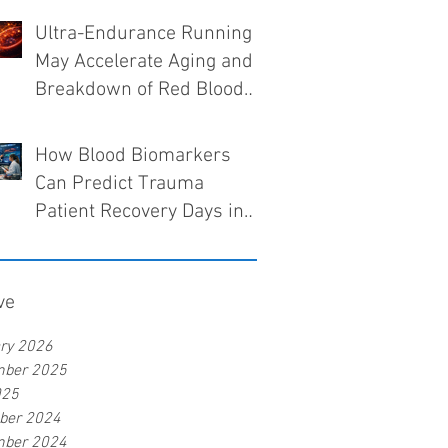
Ultra-Endurance Running
May Accelerate Aging and
Breakdown of Red Blood
Cells
How Blood Biomarkers
Can Predict Trauma
Patient Recovery Days in
Advance
ve
ry 2026
mber 2025
025
ber 2024
mber 2024