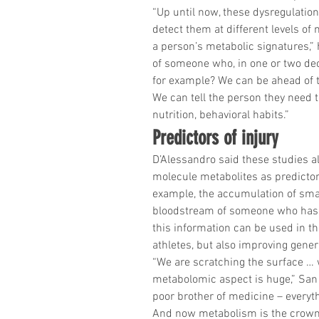
“Up until now, these dysregulation
detect them at different levels of
a person’s metabolic signatures,” 
of someone who, in one or two deca
for example? We can be ahead of 
We can tell the person they need t
nutrition, behavioral habits.”
Predictors of injury
D’Alessandro said these studies al
molecule metabolites as predictors 
example, the accumulation of smal
bloodstream of someone who has su
this information can be used in t
athletes, but also improving genera
“We are scratching the surface … w
metabolomic aspect is huge,” San 
poor brother of medicine – everyt
And now metabolism is the crown 