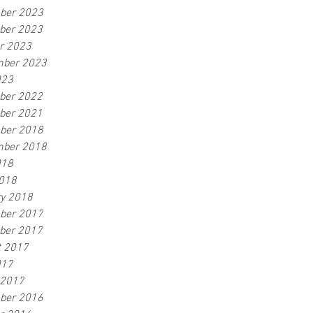
ber 2023
ber 2023
r 2023
mber 2023
023
ber 2022
ber 2021
ber 2018
mber 2018
018
2018
y 2018
ber 2017
ber 2017
t 2017
017
 2017
ber 2016