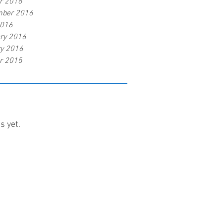
r 2016
mber 2016
2016
ry 2016
y 2016
r 2015
s yet.