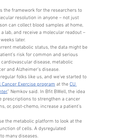
s the framework for the researchers to 
ecular resolution in anyone – not just 
rson can collect blood samples at home, 
a lab, and receive a molecular readout – 
weeks later.
urrent metabolic status, the data might be 
patient’s risk for common and serious 
, cardiovascular disease, metabolic 
cer and Alzheimer’s disease.
egular folks like us, and we’ve started to 
l Cancer Exercise program
 at the 
CU 
nter
,” Nemkov said. In Bfit BWell, the idea 
e prescriptions to strengthen a cancer 
s, or, post-chemo, increase a patient’s 
e the metabolic platform to look at the 
nction of cells. A dysregulated 
f to many diseases.