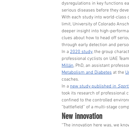
dysregulations in key functions ear
serious diseases before they deve
With each study into world-class c
limit, University of Colorado Ans
deeper insight into high-performa
clues about how to head off serio
through early detection and perso
In a 
2020 study
, the group charac
professional cyclists on UAE Team
Millán
, PhD, an assistant professor
Metabolism and Diabetes
 at the 
U
coaches.
In a 
new study published in 
Sport
took its research of professional 
confined to the controlled environ
“battlefield” of a multi-stage comp
New innovation
“The innovation here was, we kno