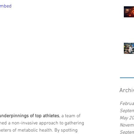
embed
Archi
Februa
Septe
underpinnings of top athletes
, a team of 
May 2
ned a non-invasive approach to gathering 
Novem
ters of metabolic health. By spotting 
Septe