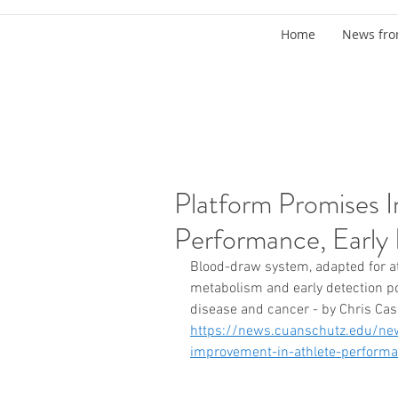
Home
News fro
Platform Promises 
Performance, Early 
Blood-draw system, adapted for at
metabolism and early detection pot
disease and cancer - by Chris Ca
https://news.cuanschutz.edu/new
improvement-in-athlete-performan