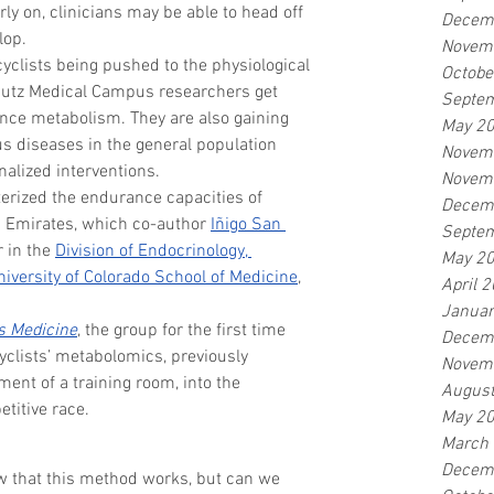
ly on, clinicians may be able to head off 
Decem
lop.
Novem
yclists being pushed to the physiological 
Octobe
chutz Medical Campus researchers get 
Septe
nce metabolism. They are also gaining 
May 2
us diseases in the general population 
Novem
nalized interventions.
Novem
terized the endurance capacities of 
Decem
 Emirates, which co-author 
Iñigo San 
Septe
 in the 
Division of Endocrinology, 
May 2
niversity of Colorado School of Medicine
, 
April 
Januar
s Medicine
, the group for the first time 
Decem
cyclists’ metabolomics, previously 
Novem
ment of a training room, into the 
Augus
etitive race.
May 2
March
Decem
w that this method works, but can we 