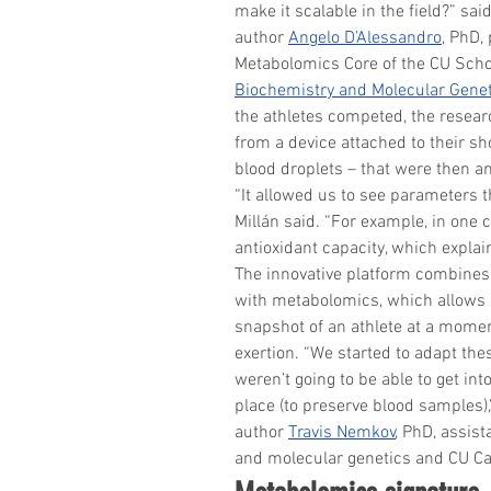
make it scalable in the field?” s
author 
Angelo D’Alessandro
, PhD,
Metabolomics Core of the CU Schoo
Biochemistry and Molecular Gene
the athletes competed, the resear
from a device attached to their s
blood droplets – that were then an
“It allowed us to see parameters 
Millán said. “For example, in one 
antioxidant capacity, which explain
The innovative platform combines
with metabolomics, which allows 
snapshot of an athlete at a moment
exertion. “We started to adapt th
weren’t going to be able to get into
place (to preserve blood samples)
author 
Travis Nemkov
, PhD, assis
and molecular genetics and CU C