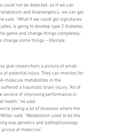
s could not be detected, so if we can 
 metabolism and bioenergetics, we can get 
he said. “What if we could get signatures 
des, is going to develop type 2 diabetes, 
the game and change things completely. 
o change some things – lifestyle, 
so give researchers a picture of small-
of potential injury. They can monitor, for 
l-molecule metabolites in the 
ffered a traumatic brain injury. “All of 
he service of improving performance in 
l health,” he said.
e’re seeing a lot of diseases where the 
Millán said. “Metabolism used to be the 
hing was genetics and pathophysiology. 
prince of medicine.”