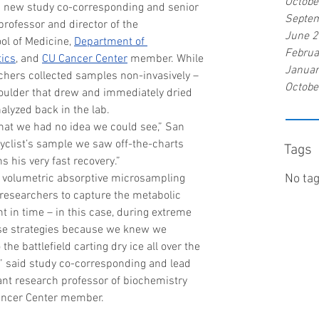
Octobe
aid new study co-corresponding and senior 
Septe
 professor and director of the 
June 
l of Medicine, 
Department of 
Februa
tics
, and 
CU Cancer Center
 member. While 
Januar
chers collected samples non-invasively – 
Octobe
houlder that drew and immediately dried 
alyzed back in the lab.
that we had no idea we could see,” San 
cyclist’s sample we saw off-the-charts 
Tags
s his very fast recovery.”
 volumetric absorptive microsampling 
No tag
researchers to capture the metabolic 
 in time – in this case, during extreme 
ese strategies because we knew we 
 the battlefield carting dry ice all over the 
,” said study co-corresponding and lead 
tant research professor of biochemistry 
ancer Center member.