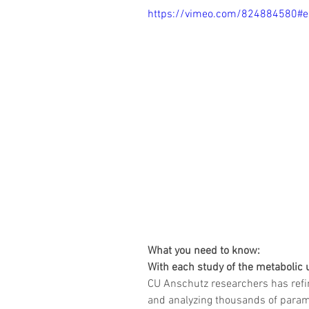
https://vimeo.com/824884580#
What you need to know:
With each study of the metabolic 
CU Anschutz researchers has refi
and analyzing thousands of parame