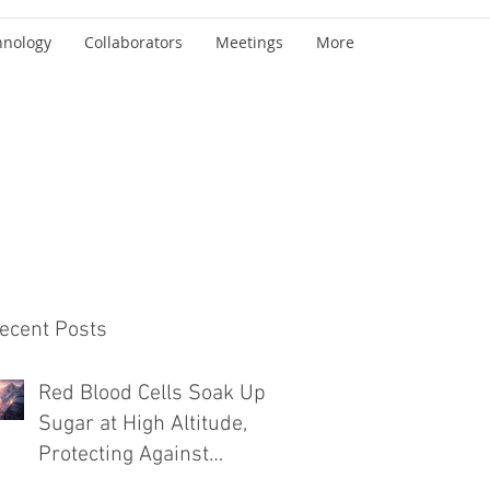
hnology
Collaborators
Meetings
More
ecent Posts
Red Blood Cells Soak Up
Sugar at High Altitude,
Protecting Against
Diabetes