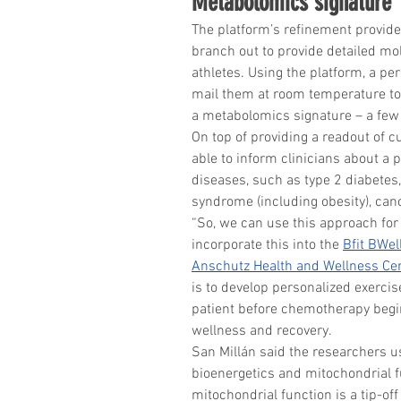
Metabolomics signature
The platform’s refinement provide
branch out to provide detailed mol
athletes. Using the platform, a pe
mail them at room temperature to 
a metabolomics signature – a few 
On top of providing a readout of c
able to inform clinicians about a 
diseases, such as type 2 diabetes
syndrome (including obesity), can
“So, we can use this approach for r
incorporate this into the 
Bfit BWel
Anschutz Health and Wellness Ce
is to develop personalized exercis
patient before chemotherapy begin
wellness and recovery.
San Millán said the researchers us
bioenergetics and mitochondrial fu
mitochondrial function is a tip-of