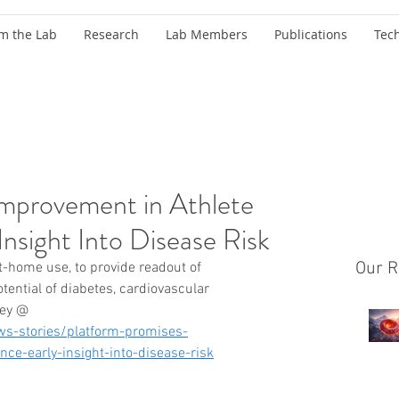
m the Lab
Research
Lab Members
Publications
Tec
Improvement in Athlete
Insight Into Disease Risk
Our R
-home use, to provide readout of 
ential of diabetes, cardiovascular 
sey @ 
s-stories/platform-promises-
ce-early-insight-into-disease-risk