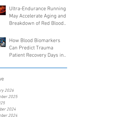
Ultra-Endurance Running
May Accelerate Aging and
Breakdown of Red Blood
Cells
How Blood Biomarkers
Can Predict Trauma
Patient Recovery Days in
Advance
ve
ry 2026
mber 2025
025
ber 2024
mber 2024