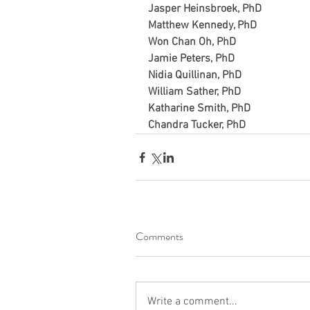
Jasper Heinsbroek, PhD
Matthew Kennedy, PhD
Won Chan Oh, PhD
Jamie Peters, PhD
Nidia Quillinan, PhD
William Sather, PhD
Katharine Smith, PhD
Chandra Tucker, PhD
Comments
Write a comment...