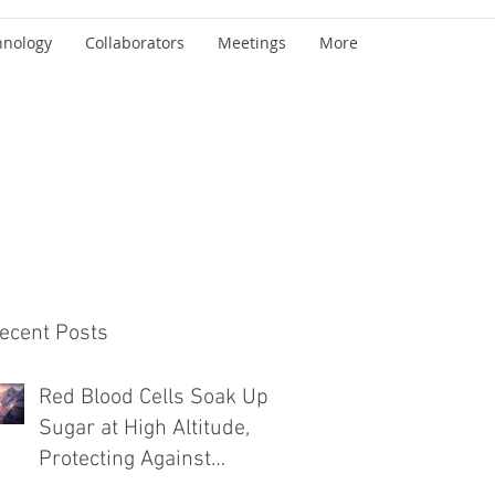
hnology
Collaborators
Meetings
More
ecent Posts
Red Blood Cells Soak Up
Sugar at High Altitude,
Protecting Against
Diabetes