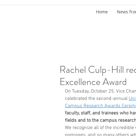
Home
News fro
Rachel Culp-Hill re
Excellence Award
On Tuesday, October 25, Vice Chan
celebrated the second-annual 
Uni
Campus Research Awards Cerem
faculty, staff, and trainees who ha
fields and to the campus resear
We recognize all of the incredible
nominees, and so many others who 