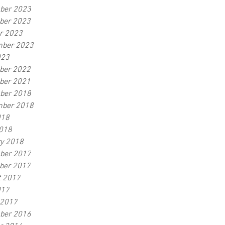
ber 2023
ber 2023
r 2023
mber 2023
023
ber 2022
ber 2021
ber 2018
mber 2018
018
2018
y 2018
ber 2017
ber 2017
t 2017
017
 2017
ber 2016