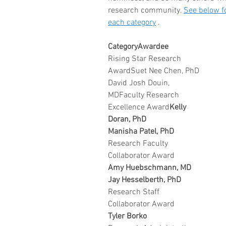
research community. 
See below fo
each category
 .
CategoryAwardee
Rising Star Research 
AwardSuet Nee Chen, PhD
David Josh Douin, 
MDFaculty Research 
Excellence Award
Kelly 
Doran, PhD 
Manisha Patel, PhD
Research Faculty 
Collaborator Award
Amy Huebschmann, MD
Jay Hesselberth, PhD
Research Staff 
Collaborator Award
Tyler Borko