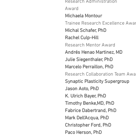
Research Administration 
Award
Michaela Montour
Trainee Research Excellence Awa
Michal Schafer, PhD
Rachel Culp-Hill
Research Mentor Award
Andrés Henao Martinez, MD
Julie Siegenthaler, PhD 
Marcelo Perraillon, PhD
Research Collaboration Team Awa
Synaptic Plasticity Supergroup
Jason Aoto, PhD
K. Ulrich Bayer, PhD
Timothy Benke,MD, PhD
Fabrice Dabertrand, PhD
Mark Dell’Acqua, PhD
Christopher Ford, PhD
Paco Herson, PhD