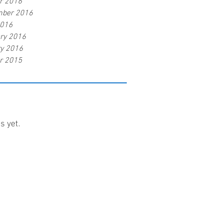
r 2016
mber 2016
2016
ry 2016
y 2016
r 2015
s yet.