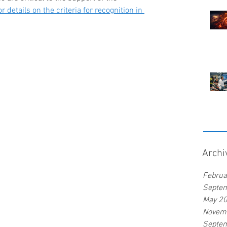
r details on the criteria for recognition in 
Archi
Februa
Septe
May 2
Novem
Septe