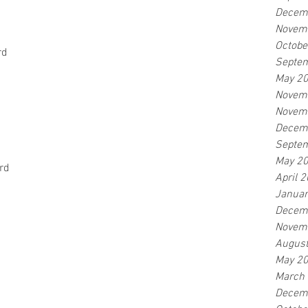
Decem
Novem
Octobe
rd
Septe
May 2
Novem
Novem
Decem
Septe
May 2
rd
April 
Januar
Decem
Novem
Augus
May 2
March
Decem