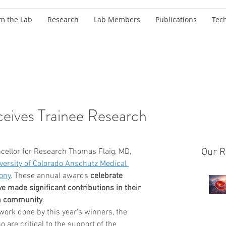
m the Lab
Research
Lab Members
Publications
Tec
ceives Trainee Research
Our R
cellor for Research Thomas Flaig, MD, 
versity of Colorado Anschutz Medical 
ony
. These annual awards 
celebrate 
ve made significant contributions in their 
ch community
. 
 work done by this year's winners, the 
are critical to the support of the 