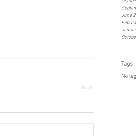
Octobe
Septe
June 
Februa
Januar
Octobe
Tags
No tag